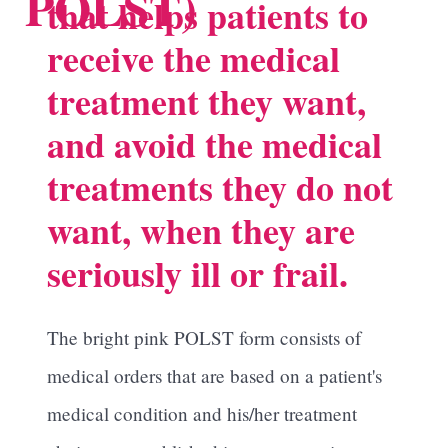
POLST)
that helps patients to
receive the medical
treatment they want,
and avoid the medical
treatments they do not
want, when they are
seriously ill or frail.
The bright pink POLST form consists of
medical orders that are based on a patient's
medical condition and his/her treatment