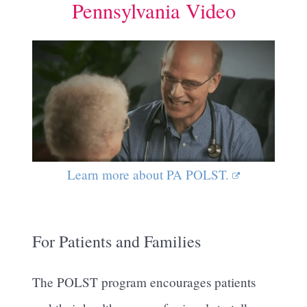
Pennsylvania Video
Learn more about PA POLST.
For Patients and Families
The POLST program encourages patients