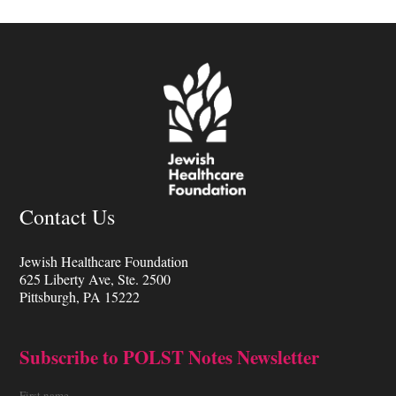
Contact Us
Jewish Healthcare Foundation
625 Liberty Ave, Ste. 2500
Pittsburgh, PA 15222