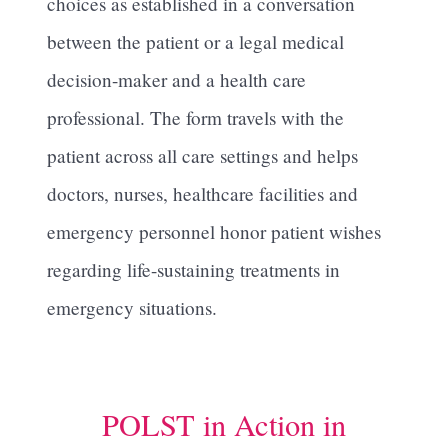
choices as established in a conversation
between the patient or a legal medical
decision-maker and a health care
professional. The form travels with the
patient across all care settings and helps
doctors, nurses, healthcare facilities and
emergency personnel honor patient wishes
regarding life-sustaining treatments in
emergency situations.
POLST in Action in