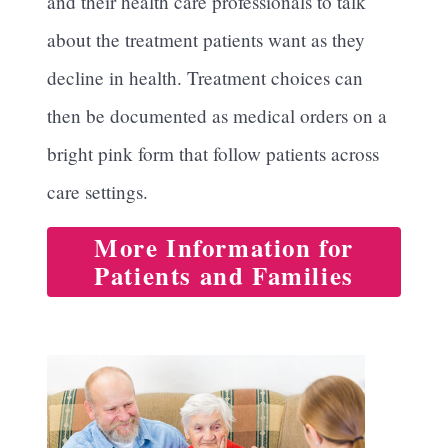
and their health care professionals to talk
about the treatment patients want as they
decline in health. Treatment choices can
then be documented as medical orders on a
bright pink form that follow patients across
care settings.
More Information for
Patients and Families