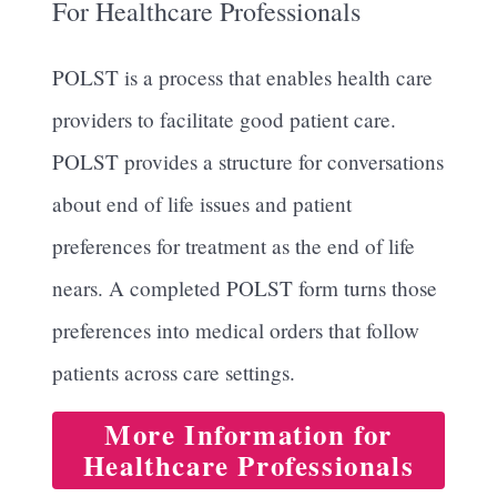
For Healthcare Professionals
POLST is a process that enables health care
providers to facilitate good patient care.
POLST provides a structure for conversations
about end of life issues and patient
preferences for treatment as the end of life
nears. A completed POLST form turns those
preferences into medical orders that follow
patients across care settings.
More Information for
Healthcare Professionals