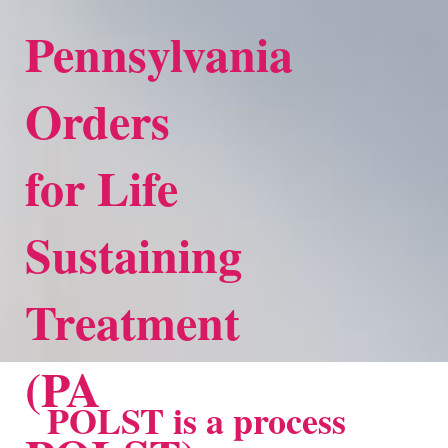
Pennsylvania
Orders
for Life
Sustaining
Treatment
(PA
POLST is a process