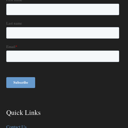
Quick Links
Contact Us