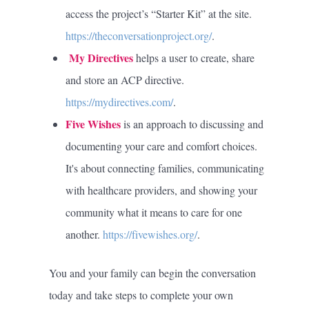
access the project’s “Starter Kit” at the site.
https://theconversationproject.org/
.
My Directives
helps a user to create, share
and store an ACP directive.
https://mydirectives.com/
.
Five Wishes
is an approach to discussing and
documenting your care and comfort choices.
It's about connecting families, communicating
with healthcare providers, and showing your
community what it means to care for one
another.
https://fivewishes.org/
.
You and your family can begin the conversation
today and take steps to complete your own