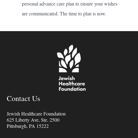
personal advance care plan to ensure your wishes
are communicated. The time to plan is now.
Contact Us
Jewish Healthcare Foundation
625 Liberty Ave, Ste. 2500
Pittsburgh, PA 15222