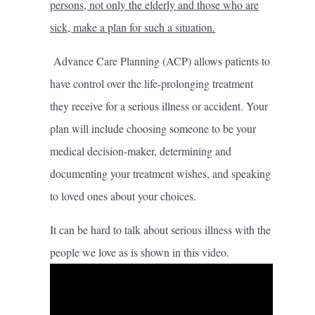
persons, not only the elderly and those who are
sick, make a plan for such a situation.
Advance Care Planning (ACP) allows patients to
have control over the life-prolonging treatment
they receive for a serious illness or accident. Your
plan will include choosing someone to be your
medical decision-maker, determining and
documenting your treatment wishes, and speaking
to loved ones about your choices.
It can be hard to talk about serious illness with the
people we love as is shown in this video.