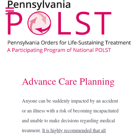
Advance Care Planning
Anyone can be suddenly impacted by an accident
or an illness with a risk of becoming incapacitated
and unable to make decisions regarding medical
treatment.
It is highly recommended that all