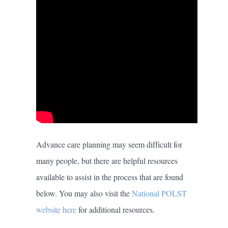
Advance care planning may seem difficult for
many people, but there are helpful resources
available to assist in the process that are found
below. You may also visit the
National POLST
website here
for additional resources.