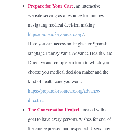
Prepare for Your Care
, an interactive
website serving as a resource for families
navigating medical decision making.
https://prepareforyourcare.org/
.
Here you can access an English or Spanish
language Pennsylvania Advance Health Care
Directive and complete a form in which you
choose you medical decision maker and the
kind of health care you want.
https://prepareforyourcare.org/advance-
directive
.
The Conversation Project
, created with a
goal to have every person's wishes for end-of-
life care expressed and respected. Users may