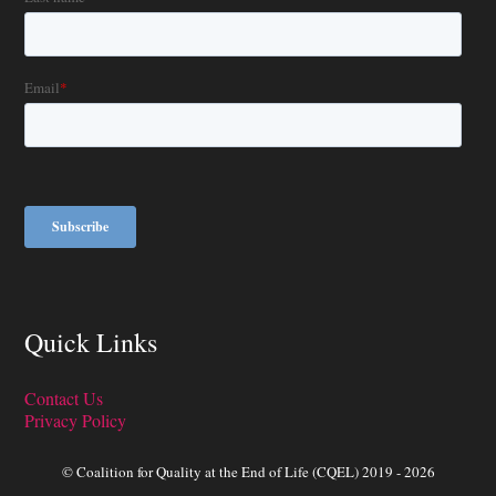
Quick Links
Contact Us
Privacy Policy
© Coalition for Quality at the End of Life (CQEL) 2019 - 2026