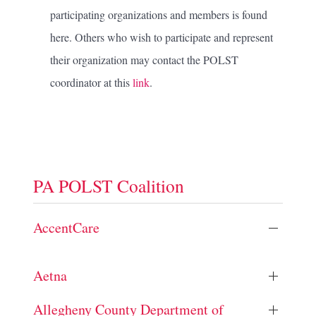
participating organizations and members is found
here. Others who wish to participate and represent
their organization may contact the POLST
coordinator at this
link
.
PA POLST Coalition
AccentCare
Aetna
Allegheny County Department of