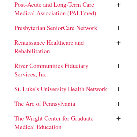
Post-Acute and Long-Term Care
Medical Association (PALTmed)
Presbyterian SeniorCare Network
Renaissance Healthcare and
Rehabilitation
River Communities Fiduciary
Services, Inc.
St. Luke’s University Health Network
The Arc of Pennsylvania
The Wright Center for Graduate
Medical Education