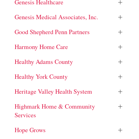
Genesis Healthcare
Genesis Medical Associates, Inc.
Good Shepherd Penn Partners
Harmony Home Care
Healthy Adams County
Healthy York County
Heritage Valley Health System
Highmark Home & Community
Services
Hope Grows