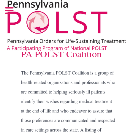
PA POLST Coalition
The Pennsylvania POLST Coalition is a group of
health-related organizations and professionals who
are committed to helping seriously ill patients
identify their wishes regarding medical treatment
at the end of life and who endeavor to assure that
those preferences are communicated and respected
in care settings across the state. A listing of