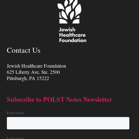
Contact Us
Jewish Healthcare Foundation
625 Liberty Ave, Ste. 2500
Pittsburgh, PA 15222