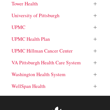
Tower Health
University of Pittsburgh
UPMC
UPMC Health Plan
UPMC Hillman Cancer Center
VA Pittsburgh Health Care System
Washington Health System
WellSpan Health