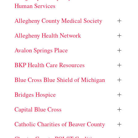
Human Services
Allegheny County Medical Society
Allegheny Health Network
Avalon Springs Place
BKP Health Care Resources
Blue Cross Blue Shield of Michigan
Bridges Hospice
Capital Blue Cross
Catholic Charities of Beaver County