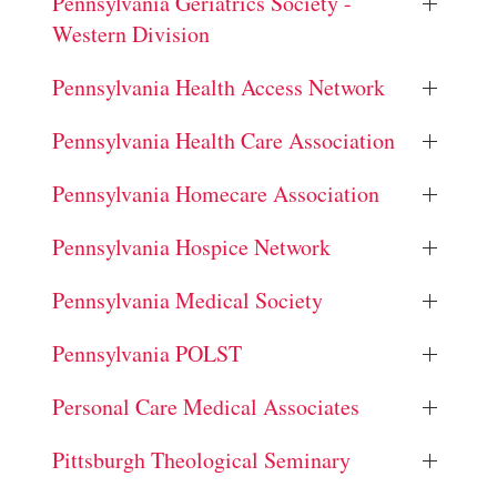
Pennsylvania Geriatrics Society -
Western Division
Pennsylvania Health Access Network
Pennsylvania Health Care Association
Pennsylvania Homecare Association
Pennsylvania Hospice Network
Pennsylvania Medical Society
Pennsylvania POLST
Personal Care Medical Associates
Pittsburgh Theological Seminary