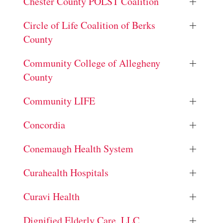
Chester County POLST Coalition
Circle of Life Coalition of Berks
County
Community College of Allegheny
County
Community LIFE
Concordia
Conemaugh Health System
Curahealth Hospitals
Curavi Health
Dignified Elderly Care, LLC