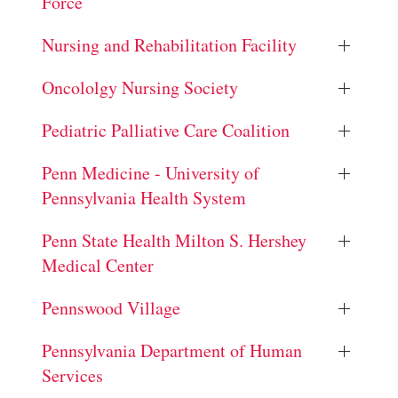
Force
Nursing and Rehabilitation Facility
Oncololgy Nursing Society
Pediatric Palliative Care Coalition
Penn Medicine - University of
Pennsylvania Health System
Penn State Health Milton S. Hershey
Medical Center
Pennswood Village
Pennsylvania Department of Human
Services