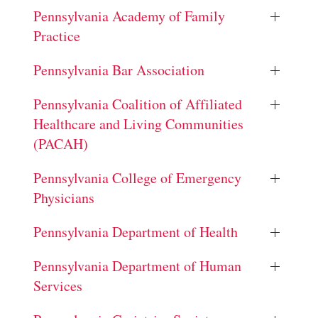
Pennsylvania Academy of Family
Practice
Pennsylvania Bar Association
Pennsylvania Coalition of Affiliated
Healthcare and Living Communities
(PACAH)
Pennsylvania College of Emergency
Physicians
Pennsylvania Department of Health
Pennsylvania Department of Human
Services