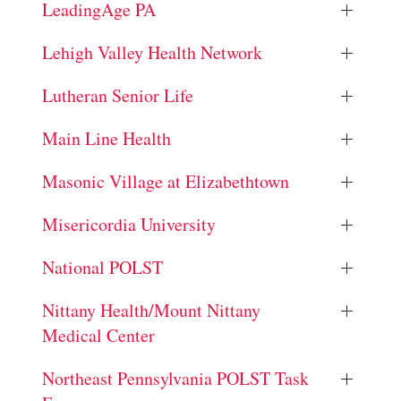
LeadingAge PA
Lehigh Valley Health Network
Lutheran Senior Life
Main Line Health
Masonic Village at Elizabethtown
Misericordia University
National POLST
Nittany Health/Mount Nittany
Medical Center
Northeast Pennsylvania POLST Task