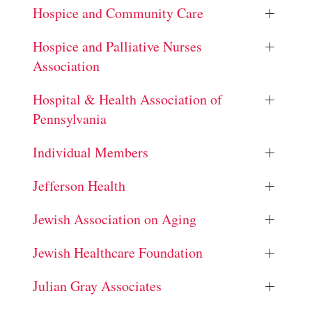
Hospice and Community Care
Hospice and Palliative Nurses
Association
Hospital & Health Association of
Pennsylvania
Individual Members
Jefferson Health
Jewish Association on Aging
Jewish Healthcare Foundation
Julian Gray Associates