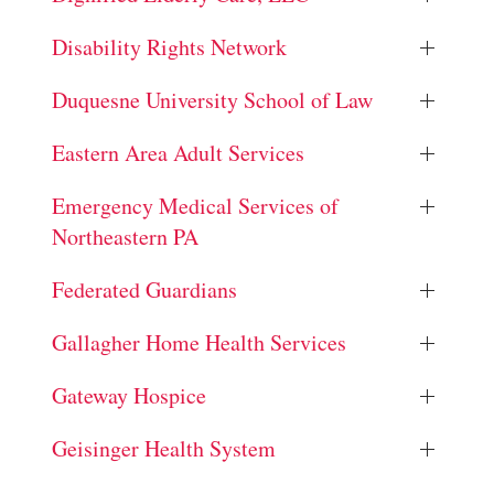
Disability Rights Network
Duquesne University School of Law
Eastern Area Adult Services
Emergency Medical Services of
Northeastern PA
Federated Guardians
Gallagher Home Health Services
Gateway Hospice
Geisinger Health System