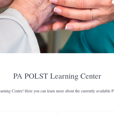
PA POLST Learning Center
ing Center! Here you can learn more about the currently available 