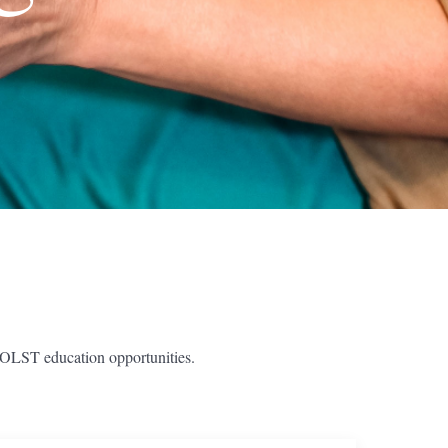
POLST education opportunities.