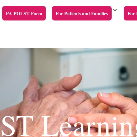
PA POLST Form
For Patients and Families
For 
T Learnin