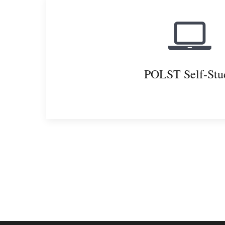
POLST Self-Stu