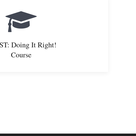
T: Doing It Right!
Course