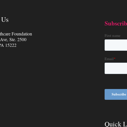
 Us
thcare Foundation
 Ave, Ste. 2500
 PA 15222
Quick L