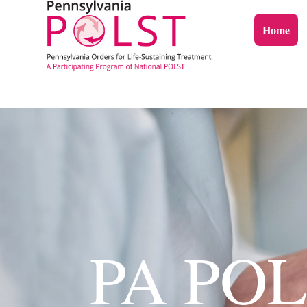
Home
PA POLS