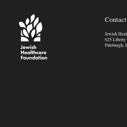
Contact
Jewish Heal
625 Liberty
Pittsburgh,