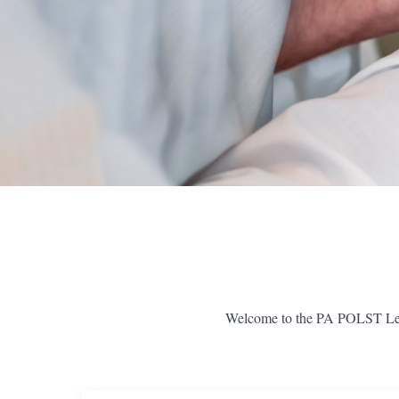
Welcome to the PA POLST Learn