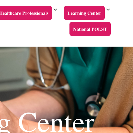
Healthcare Professionals
Learning Center
National POLST
g Center